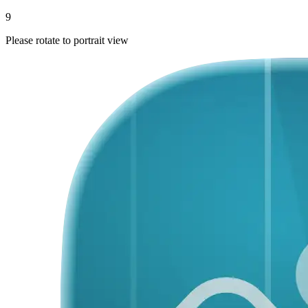
9
Please rotate to portrait view