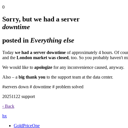
0
Sorry, but we had a server
downtime
posted in
Everything else
Today
we had a server downtime
of approximately 4 hours. Of cour
and the
London market was closed
, too. So you probably haven't m
We would like to
apologize
for any inconvenience caused, anyway.
Also – a
big thank you
to the support team at the data center.
#servers down
# downtime
# problem solved
2025
11
22
support
‹ Back
h
x
GoldPriceOne