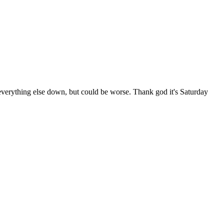
verything else down, but could be worse. Thank god it's Saturday