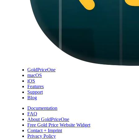
GoldPriceOne
macOS
iOS
Features
Support
Blog
Documentation
FAQ
About GoldPriceOne
Free Gold Price Website Widget
Contact + Imprint
Privacy Policy