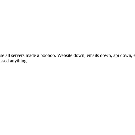
se all servers made a booboo. Website down, emails down, api down, e
issed anything.