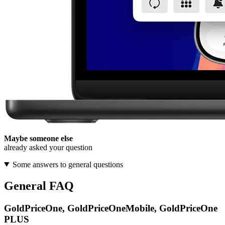
Maybe someone else
already asked your question
Some answers to general questions
General FAQ
GoldPriceOne, GoldPriceOneMobile, GoldPriceOne
PLUS