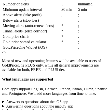
Number of alerts
5
unlimited
Minimum update interval
30 min
5 min
Above alerts (take profit)
;
;
Below alerts (stop loss)
;
;
Moving alerts (auto-renew alerts)
*
;
Tunnel alerts (price corridor)
*
;
Gold price charts
*
;
Gold price spread calculator
*
;
GoldPriceOne Widget (iOS)
;
;
<>
Most of new and upcoming features will be available to users of
GoldPriceOne PLUS only, while all general improvements are
available for both, FREE and PLUS tier.
What languages are supported
Both apps support English, German, French, Italian, Dutch, Spanish
and Portuguese. We'll add more languages from time to time.
Answers to questions about the iOS app
Answering questions about the macOS app