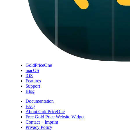
GoldPriceOne
macOS
iOS
Features
Support
Blog
Documentation
FAQ
About GoldPriceOne
Free Gold Price Website Widget
Contact + Imprint
Privacy Policy