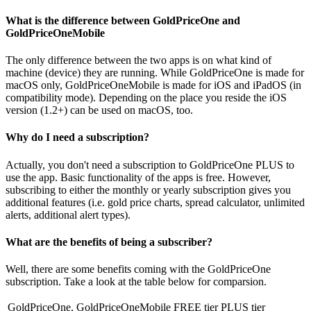
What is the difference between GoldPriceOne and
GoldPriceOneMobile
The only difference between the two apps is on what kind of
machine (device) they are running. While GoldPriceOne is made for
macOS only, GoldPriceOneMobile is made for iOS and iPadOS (in
compatibility mode). Depending on the place you reside the iOS
version (1.2+) can be used on macOS, too.
Why do I need a subscription?
Actually, you don't need a subscription to GoldPriceOne PLUS to
use the app. Basic functionality of the apps is free. However,
subscribing to either the monthly or yearly subscription gives you
additional features (i.e. gold price charts, spread calculator, unlimited
alerts, additional alert types).
What are the benefits of being a subscriber?
Well, there are some benefits coming with the GoldPriceOne
subscription. Take a look at the table below for comparsion.
GoldPriceOne, GoldPriceOneMobile
FREE tier
PLUS tier