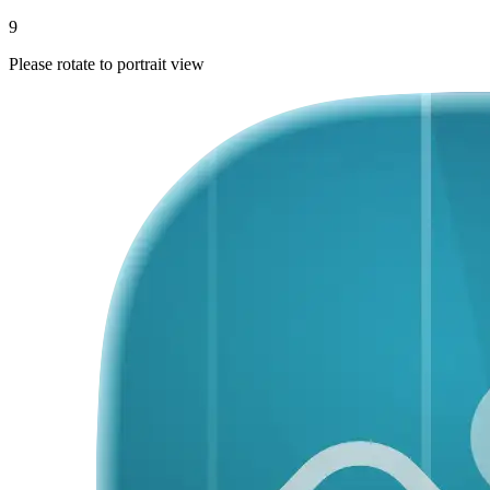
9
Please rotate to portrait view