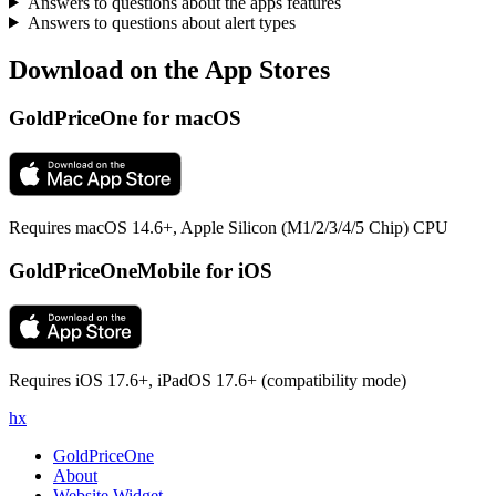
Answers to questions about the apps features
Answers to questions about alert types
Download on the App Stores
GoldPriceOne for macOS
Requires macOS 14.6+, Apple Silicon (M1/2/3/4/5 Chip) CPU
GoldPriceOneMobile for iOS
Requires iOS 17.6+, iPadOS 17.6+ (compatibility mode)
h
x
GoldPriceOne
About
Website Widget