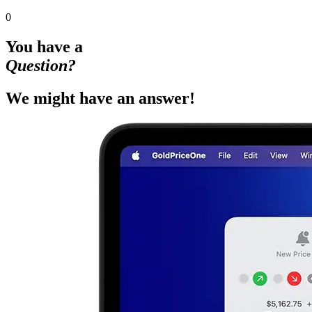
0
You have a
Question?
We might have an answer!