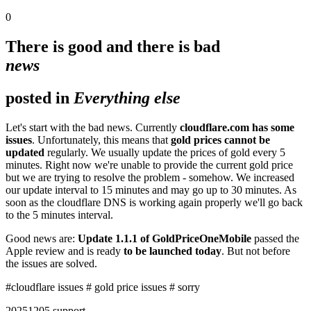
0
There is good and there is bad
news
posted in
Everything else
Let's start with the bad news. Currently
cloudflare.com has some
issues
. Unfortunately, this means that
gold prices cannot be
updated
regularly. We usually update the prices of gold every 5
minutes. Right now we're unable to provide the current gold price
but we are trying to resolve the problem - somehow. We increased
our update interval to 15 minutes and may go up to 30 minutes. As
soon as the cloudflare DNS is working again properly we'll go back
to the 5 minutes interval.
Good news are:
Update 1.1.1 of GoldPriceOneMobile
passed the
Apple review and is ready
to be launched today
. But not before
the issues are solved.
#cloudflare issues
# gold price issues
# sorry
2025
12
05
support