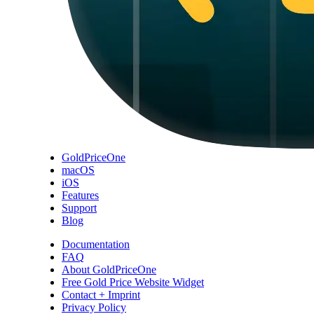
GoldPriceOne
macOS
iOS
Features
Support
Blog
Documentation
FAQ
About GoldPriceOne
Free Gold Price Website Widget
Contact + Imprint
Privacy Policy