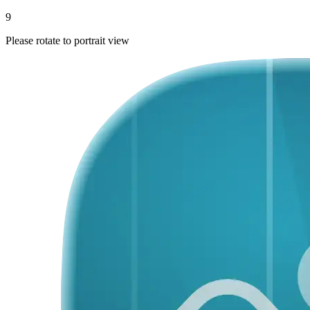
9
Please rotate to portrait view