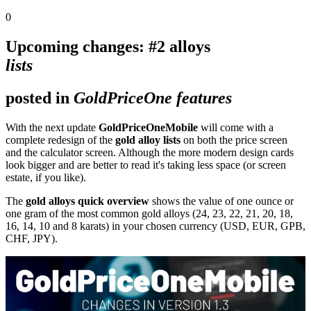
0
Upcoming changes: #2 alloys
lists
posted in
GoldPriceOne features
With the next update
GoldPriceOneMobile
will come with a
complete redesign of the
gold alloy lists
on both the price screen
and the calculator screen. Although the more modern design cards
look bigger and are better to read it's taking less space (or screen
estate, if you like).
The
gold alloys quick overview
shows the value of one ounce or
one gram of the most common gold alloys (24, 23, 22, 21, 20, 18,
16, 14, 10 and 8 karats) in your chosen currency (USD, EUR, GPB,
CHF, JPY).