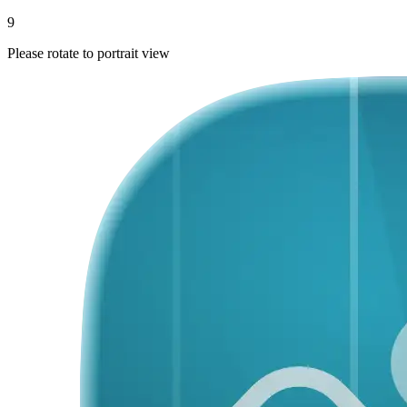
9
Please rotate to portrait view