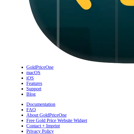
GoldPriceOne
macOS
iOS
Features
Support
Blog
Documentation
FAQ
About GoldPriceOne
Free Gold Price Website Widget
Contact + Imprint
Privacy Policy