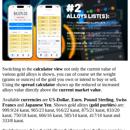
Switching to the
calculator view
not only the current value of
various gold alloys is shown, you can of course set the weight
(grams or ounces) of the gold you own or intend to buy or sell.
Using the
spread calculator
shows up the reduced or increased
alloys value directly above the
current market value
.
Available
currencies
are
US-Dollar
,
Euro
,
Pound Sterling
,
Swiss
Francs
and
Japanese Yen
. Shown gold alloys (
gold purities
) are:
999.9/24 karat, 965/23 karat, 916/22 karat, 875/21 karat, 833/20
karat, 750/18 karat, 666/16 karat, 585/14 karat, 417/10 karat and
333/8 karat.